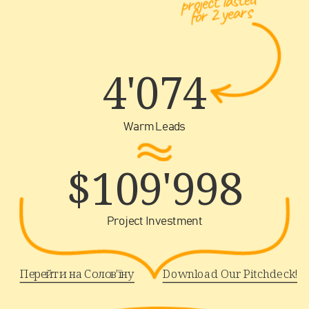
project lasted 
for 2 years
4'074
Warm Leads
$109'998
Project Investment
Перейти на Солов'їну
Download Our Pitchdeck!