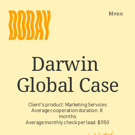
Menu
Darwin 
Global
 Case
Client's product: Marketing Services
Average cooperation duration: 8 
months
Average monthly check per lead: $1150